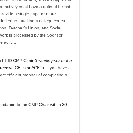
he activity must have a defined format
ld provide a single page or more
limited to: auditing a college course,
ation, Teacher’s Union, and Social
rwork is processed by the Sponsor.
 activity.
 the FRID CMP Chair
3 weeks prior to the
to receive CEUs or ACETs.
If you have a
ost efficient manner of completing a
ttendance to the CMP Chair within 30