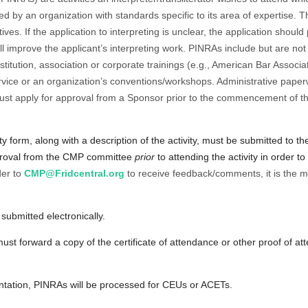
 by an organization with standards specific to its area of expertise. T
tives. If the application to interpreting is unclear, the application shou
ll improve the applicant’s interpreting work. PINRAs include but are not 
stitution, association or corporate trainings (e.g., American Bar Associ
service or an organization’s conventions/workshops. Administrative pape
ust apply for approval from a Sponsor prior to the commencement of the
ity form
, along with a description of the activity, must be submitted to
proval from the CMP committee
prior
to attending the activity in order 
der to
CMP@Fridcentral.org
to receive feedback/comments, it is the m
ubmitted electronically.
must forward a copy of the certificate of attendance or other proof of a
tation, PINRAs will be processed for CEUs or ACETs.