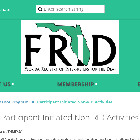
onate
 US
MEMBERSHIP
enance Program
Participant Initiated Non-RID Activities
Participant Initiated Non-RID Activities
ies (PINRA)
 (PINRAs) are activities an interpreter/transliterator wishes to attend 