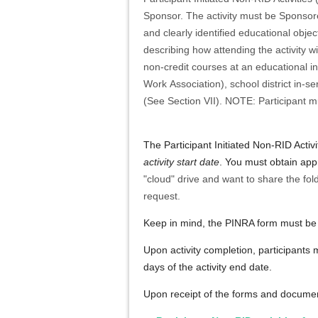
Sponsor. The activity must be Sponsored
and clearly identified educational objec
describing how attending the activity wi
non-credit courses at an educational in
Work Association), school district in-
(See Section VII). NOTE: Participant m
The
Participant Initiated Non-RID Activ
activity start date
. You must obtain ap
"cloud" drive and want to share the fol
request.
Keep in mind, the PINRA form must be s
Upon activity completion, participants 
days of the activity end date.
Upon receipt of the forms and documen