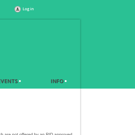
Log in
EVENTS
INFO
which are not offered by an RID approved