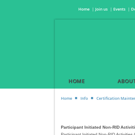
Home
Join us
Events
D
HOME
ABOUT
Home
Info
Certification Maint
Participant Initiated Non-RID Activit
Participant Initiated Non-RID Activities