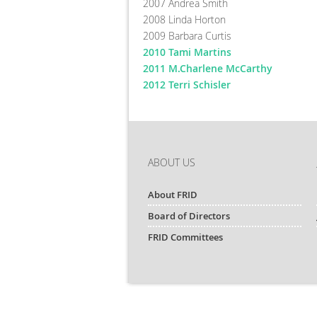
2007 Andrea Smith
2008 Linda Horton
2009 Barbara Curtis
2010 Tami Martins
2011 M.Charlene McCarthy
2012 Terri Schisler
ABOUT US
About FRID
Board of Directors
FRID Committees