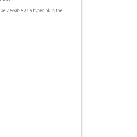
be viewable as a hyperlink in the