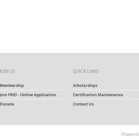
JOIN US
QUICK LINKS
Membership
Scholarships
Join FRID - Online Application
Certification Maintenance
Donate
Contact Us
Powered