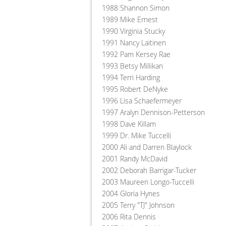
1988 Shannon Simon
1989 Mike Ernest
1990 Virginia Stucky
1991 Nancy Laitinen
1992 Pam Kersey Rae
1993 Betsy Millikan
1994 Terri Harding
1995 Robert DeNyke
1996 Lisa Schaefermeyer
1997 Aralyn Dennison-Petterson
1998 Dave Killam
1999 Dr. Mike Tuccelli
2000 Ali and Darren Blaylock
2001 Randy McDavid
2002 Deborah Barrigar-Tucker
2003 Maureen Longo-Tuccelli
2004 Gloria Hynes
2005 Terry "TJ" Johnson
2006 Rita Dennis