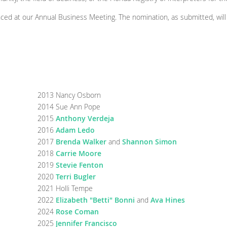
ced at our Annual Business Meeting. The nomination, as submitted, will 
2013 Nancy Osborn
2014 Sue Ann Pope
2015
Anthony Verdeja
2016
Adam Ledo
2017
Brenda Walker
and
Shannon Simon
2018
Carrie Moore
2019
Stevie Fenton
2020
Terri Bugler
2021 Holli Tempe
2022
Elizabeth "Betti" Bonni
and
Ava Hines
2024
Rose Coman
2025
Jennifer Francisco