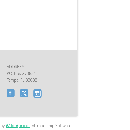
ADDRESS
P.O. Box 273831
Tampa, FL 33688
 by
Wild Apricot
Membership Software