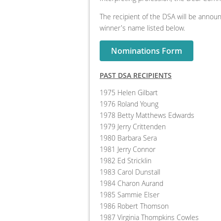
The recipient of the DSA will be announ
winner's name listed below.
Nominations Form
PAST DSA RECIPIENTS
1975 Helen Gilbart
1976 Roland Young
1978 Betty Matthews Edwards
1979 Jerry Crittenden
1980 Barbara Sera
1981 Jerry Connor
1982 Ed Stricklin
1983 Carol Dunstall
1984 Charon Aurand
1985 Sammie Elser
1986 Robert Thomson
1987 Virginia Thompkins Cowles