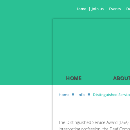
Home
Join us
Events
D
HOME
ABOUT
Home
Info
Distinguished Servi
The Distinguished Service Award (DSA) 
Interpreting profession, the Deaf Commun