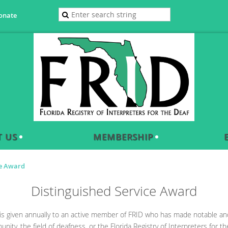
onate
 US
MEMBERSHIP
ce Award
Distinguished Service Award
is given annually to an active member of FRID who has made notable and 
ity, the field of deafness, or the Florida Registry of Interpreters for th