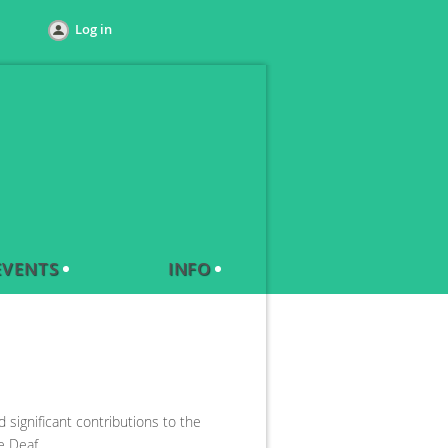
Log in
EVENTS
INFO
significant contributions to the
e Deaf.