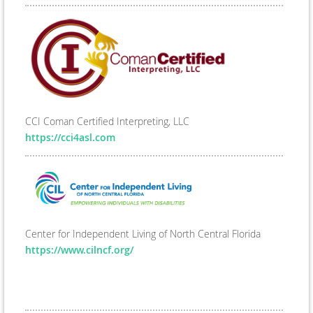
CCI Coman Certified Interpreting, LLC
https://cci4asl.com
Center for Independent Living of North Central Florida
https://www.cilncf.org/