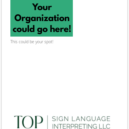
This could be your spot!