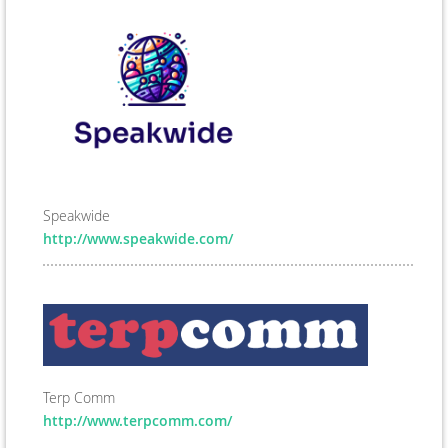
Speakwide
http://www.speakwide.com/
Terp Comm
http://www.terpcomm.com/