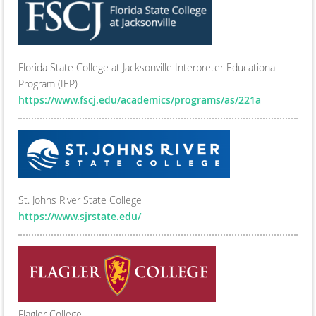
Florida State College at Jacksonville Interpreter Educational
Program (IEP)
https://www.fscj.edu/academics/programs/as/221a
St. Johns River State College
https://www.sjrstate.edu/
Flagler College