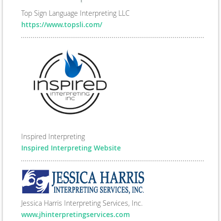
Top Sign Language Interpreting LLC
https://www.topsli.com/
Inspired Interpreting
Inspired Interpreting Website
Jessica Harris Interpreting Services, Inc.
www.jhinterpretingservices.com