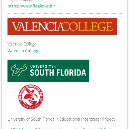
https://www.flagler.edu/
Valencia College
Valencia College
University of South Florida / Educational Interpreter Project