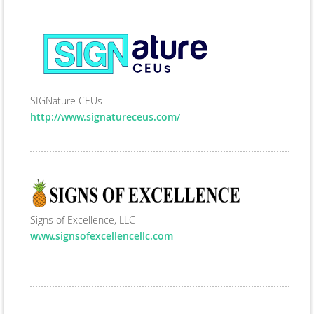
SIGNature CEUs
http://www.signatureceus.com/
Signs of Excellence, LLC
www.signsofexcellencellc.com