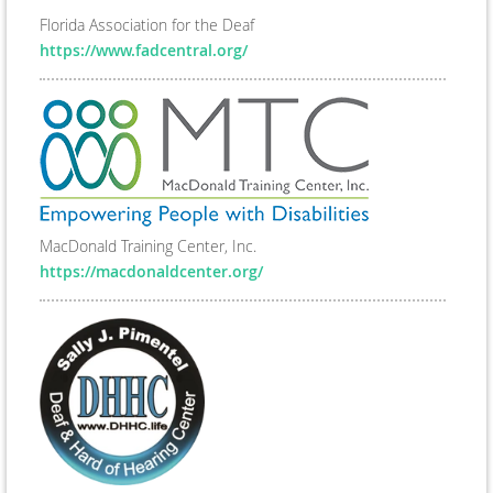
Florida Association for the Deaf
https://www.fadcentral.org/
MacDonald Training Center, Inc.
https://macdonaldcenter.org/