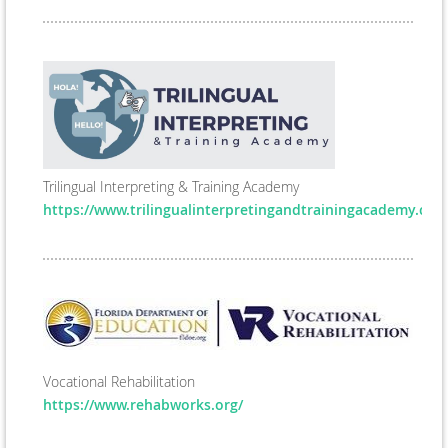
Trilingual Interpreting & Training Academy
https://www.trilingualinterpretingandtrainingacademy.com
Vocational Rehabilitation
https://www.rehabworks.org/