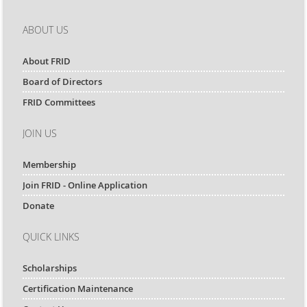
ABOUT US
About FRID
Board of Directors
FRID Committees
JOIN US
Membership
Join FRID - Online Application
Donate
QUICK LINKS
Scholarships
Certification Maintenance