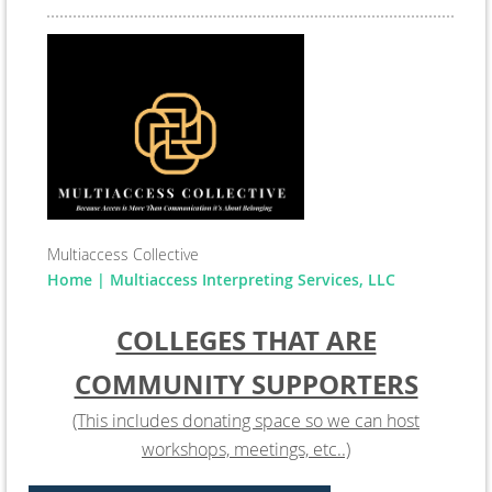
Multiaccess Collective
Home | Multiaccess Interpreting Services, LLC
COLLEGES THAT ARE
COMMUNITY SUPPORTERS
(This includes donating space so we can host
workshops, meetings, etc..)