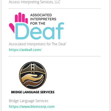
Access Interpreting Services, LLC
Associated Interpreters for The Deaf
https://aideaf.com/
Bridge Language Services
https://www.blsincorp.com