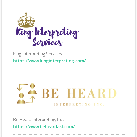
King Interpreting Services
https://www.kinginterpreting.com/
Be Heard Interpreting, Inc.
https://www.beheardasl.com/