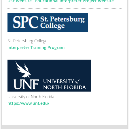
USF Website
|
Educational Interpreter Project Website
St. Petersburg College
Interpreter Training Program
University of North Florida
https://www.unf.edu/