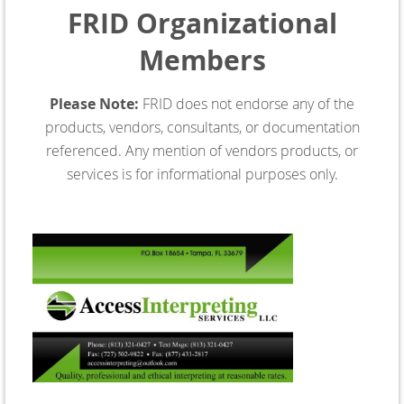
FRID Organizational
Members
Please Note:
FRID does not endorse any of the
products, vendors, consultants, or documentation
referenced. Any mention of vendors products, or
services is for informational purposes only.