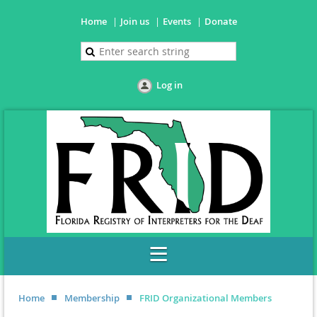
Home
Join us
Events
Donate
Log in
Home
Membership
FRID Organizational Members