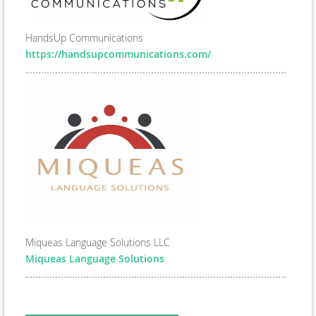
HandsUp Communications
https://handsupcommunications.com/
Miqueas Language Solutions LLC
Miqueas Language Solutions