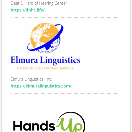
Deaf & Hard of Hearing Center
https://dhhc.life/
Elmura Linguistics, Inc.
https://elmuralinguistics.com/