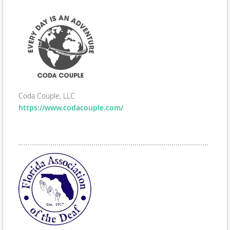
Coda Couple, LLC
https://www.codacouple.com/