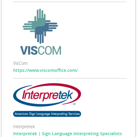
VisCom
https://www.viscomoffice.com/
Interpretek
Interpretek | Sign Language Interpreting Specialists