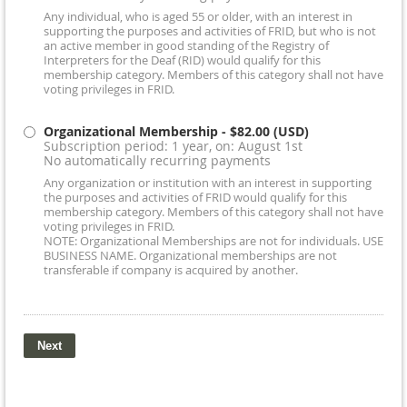
Any individual, who is aged 55 or older, with an interest in
supporting the purposes and activities of FRID, but who is not
an active member in good standing of the Registry of
Interpreters for the Deaf (RID) would qualify for this
membership category. Members of this category shall not have
voting privileges in FRID.
Organizational Membership
- $82.00 (USD)
Subscription period: 1 year, on: August 1st
No automatically recurring payments
Any organization or institution with an interest in supporting
the purposes and activities of FRID would qualify for this
membership category. Members of this category shall not have
voting privileges in FRID.
NOTE: Organizational Memberships are not for individuals. USE
BUSINESS NAME. Organizational memberships are not
transferable if company is acquired by another.