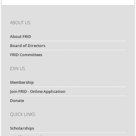
ABOUT US
About FRID
Board of Directors
FRID Committees
JOIN US
Membership
Join FRID - Online Application
Donate
QUICK LINKS
Scholarships