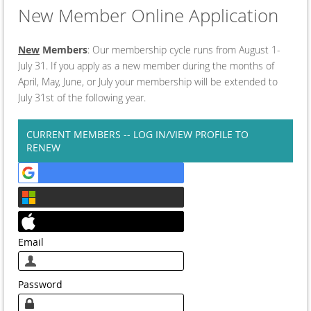
New Member Online Application
New
Members
: Our membership cycle runs from August 1-
July 31. If you apply as a new member during the months of
April, May, June, or July your membership will be extended to
July 31st of the following year.
CURRENT MEMBERS -- LOG IN/VIEW PROFILE TO
RENEW
Email
Password