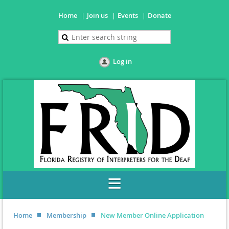
Home
Join us
Events
Donate
Log in
Home
Membership
New Member Online Application