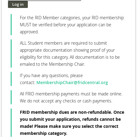
For the RID Member categories, your RID membership
MUST be verified before your application can be
approved.
ALL Student members are required to submit
appropriate documentation showing proof of your
eligibility for this category. All documentation is to be
emailed to the Membership Chair.
If you have any questions, please
contact:
MembershipChair@fridcentral.org
All FRID membership payments must be made online.
We do not accept any checks or cash payments.
FRID membership dues are non-refundable. Once
you submit your application, refunds cannot be
made! Please make sure you select the correct
membership category.