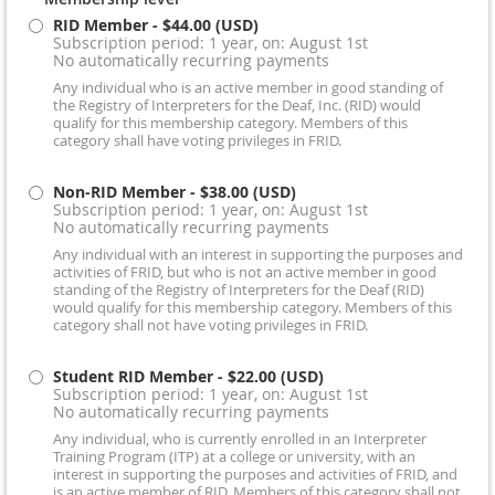
RID Member
- $44.00 (USD)
Subscription period: 1 year, on: August 1st
No automatically recurring payments
Any individual who is an active member in good standing of
the Registry of Interpreters for the Deaf, Inc. (RID) would
qualify for this membership category. Members of this
category shall have voting privileges in FRID.
Non-RID Member
- $38.00 (USD)
Subscription period: 1 year, on: August 1st
No automatically recurring payments
Any individual with an interest in supporting the purposes and
activities of FRID, but who is not an active member in good
standing of the Registry of Interpreters for the Deaf (RID)
would qualify for this membership category. Members of this
category shall not have voting privileges in FRID.
Student RID Member
- $22.00 (USD)
Subscription period: 1 year, on: August 1st
No automatically recurring payments
Any individual, who is currently enrolled in an Interpreter
Training Program (ITP) at a college or university, with an
interest in supporting the purposes and activities of FRID, and
is an active member of RID. Members of this category shall not