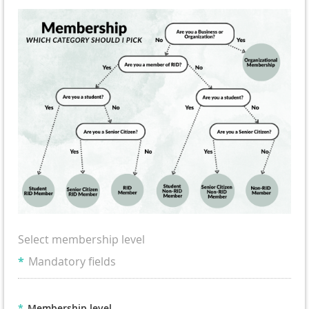
Select membership level
*
Mandatory fields
*
Membership level