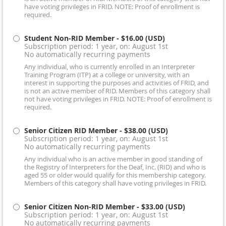
have voting privileges in FRID. NOTE: Proof of enrollment is
required.
Student Non-RID Member
- $16.00 (USD)
Subscription period: 1 year, on: August 1st
No automatically recurring payments
Any individual, who is currently enrolled in an Interpreter
Training Program (ITP) at a college or university, with an
interest in supporting the purposes and activities of FRID, and
is not an active member of RID. Members of this category shall
not have voting privileges in FRID. NOTE: Proof of enrollment is
required.
Senior Citizen RID Member
- $38.00 (USD)
Subscription period: 1 year, on: August 1st
No automatically recurring payments
Any individual who is an active member in good standing of
the Registry of Interpreters for the Deaf, Inc. (RID) and who is
aged 55 or older would qualify for this membership category.
Members of this category shall have voting privileges in FRID.
Senior Citizen Non-RID Member
- $33.00 (USD)
Subscription period: 1 year, on: August 1st
No automatically recurring payments