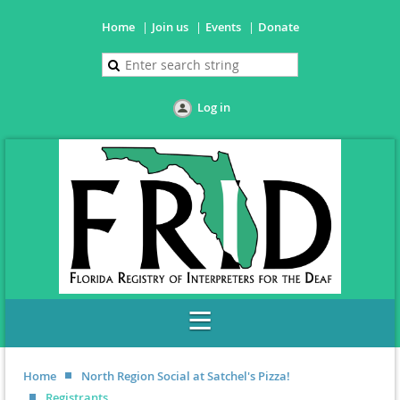
Home
Join us
Events
Donate
Log in
Home
North Region Social at Satchel's Pizza!
Registrants