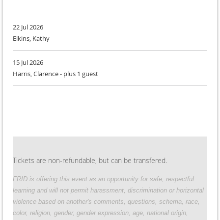
22 Jul 2026
Elkins, Kathy
15 Jul 2026
Harris, Clarence
- plus 1 guest
Tickets are non-refundable, but can be transfered.
FRID
is offering this event as an opportunity for safe, respectful
learning and will not permit harassment, discrimination or horizontal
violence based on another's comments, questions, schema, race,
color, religion, gender, gender expression, age, national origin,