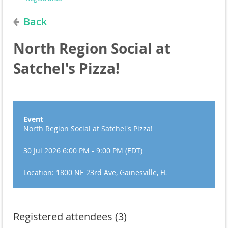
Back
North Region Social at
Satchel's Pizza!
Event
North Region Social at Satchel's Pizza!
30 Jul 2026 6:00 PM - 9:00 PM (EDT)
Location: 1800 NE 23rd Ave, Gainesville, FL
Registered attendees (3)