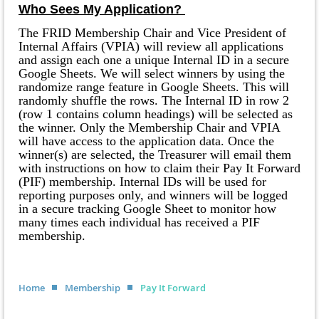
Who Sees My Application?
The FRID Membership Chair and Vice President of
Internal Affairs (VPIA) will review all applications
and assign each one a unique Internal ID in a secure
Google Sheets. We will select winners by using the
randomize range feature in Google Sheets. This will
randomly shuffle the rows. The Internal ID in row 2
(row 1 contains column headings) will be selected as
the winner. Only the Membership Chair and VPIA
will have access to the application data. Once the
winner(s) are selected, the Treasurer will email them
with instructions on how to claim their Pay It Forward
(PIF) membership. Internal IDs will be used for
reporting purposes only, and winners will be logged
in a secure tracking Google Sheet to monitor how
many times each individual has received a PIF
membership.
Home
Membership
Pay It Forward