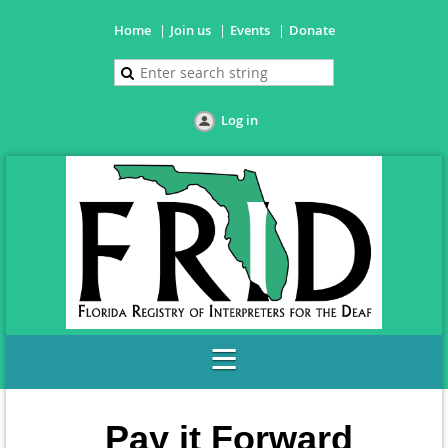
Home
Join us
Events
Donate
Log in
Pay it Forward