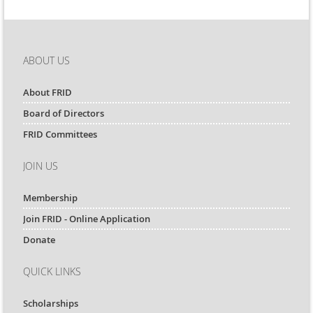
ABOUT US
About FRID
Board of Directors
FRID Committees
JOIN US
Membership
Join FRID - Online Application
Donate
QUICK LINKS
Scholarships