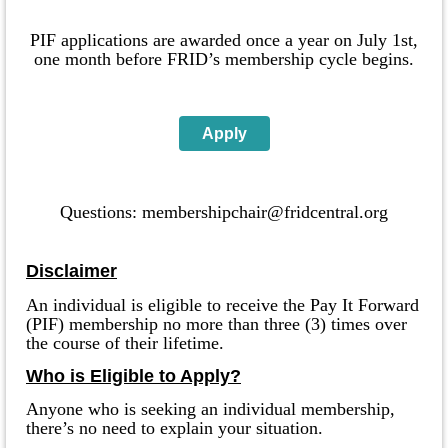
PIF
applications
are awarded once a year on July 1st,
one month before FRID’s membership cycle begins.
Apply
Questions: membershipchair@fridcentral.org
Disclaimer
An individual is eligible to receive the Pay It Forward
(PIF) membership no more than three (3) times over
the course of their lifetime.
Who is Eligible to Apply?
Anyone who is seeking an individual membership,
there’s no need to explain your situation.