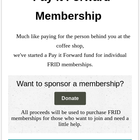
Membership
Much like paying for the person behind you at the
coffee shop,
we've started a Pay it Forward fund for individual
FRID memberships.
Want to sponsor a membership?
Donate
All proceeds will be used to purchase FRID
memberships for those who want to join and need a
little help.