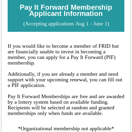
Pay It Forward Membership
Applicant Information
(
Accepting applications
Aug 1 - June 1
)
If you would like to become a member of FRID but
are financially unable to invest in becoming a
member, you can apply for a Pay It Forward (PIF)
membership.
Additionally, if you are already a member and need
support with your upcoming renewal, you can fill out
a PIF application.
Pay It Forward Memberships are free and are awarded
by a lottery system based on available funding.
Recipients will be selected at random and granted
memberships only when funds are available.
*Organizational membership not applicable*