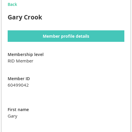
Back
Gary Crook
Member profile details
Membership level
RID Member
Member ID
60499042
First name
Gary