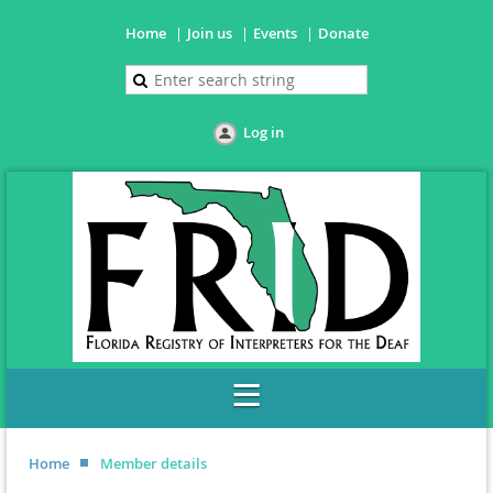
Home
Join us
Events
Donate
Log in
Home
Member details