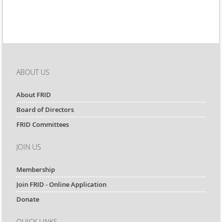
ABOUT US
About FRID
Board of Directors
FRID Committees
JOIN US
Membership
Join FRID - Online Application
Donate
QUICK LINKS