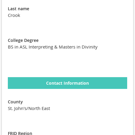
Last name
Crook
College Degree
BS in ASL Interpreting & Masters in Divinity
Contact Information
County
St. John's/North East
FRID Region