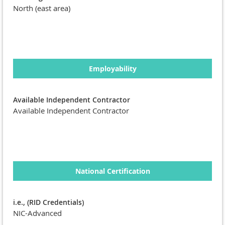
North (east area)
Employability
Available Independent Contractor
Available Independent Contractor
National Certification
i.e., (RID Credentials)
NIC-Advanced